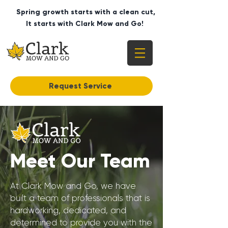
Spring growth starts with a clean cut,
It starts with Clark Mow and Go!
Request Service
Meet Our Team
At Clark Mow and Go, we have
built a team of professionals that is
hardworking, dedicated, and
determined to provide you with the