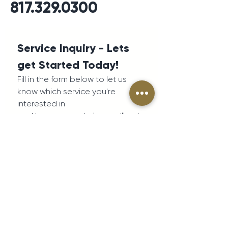
817.329.0300
Service Inquiry - Lets 
get Started Today!
Fill in the form below to let us 
know which service you're 
interested in
and how we can help - we'll get 
back to you as soon as 
possible.
First name
*
Last name
*
Phone number
*