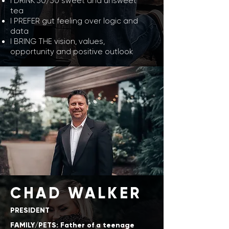
I DRINK 50/50 sweet and unsweet
tea
I PREFER gut feeling over logic and
data
I BRING THE vision, values,
opportunity and positive outlook
CHAD WALKER
PRESIDENT
FAMILY/PETS: Father of a teenage