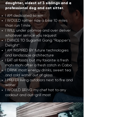
daughter, oldest of 3 siblings and a
professional dog and cat sitter.
I AM dedicated to win
I WOULD rather ride a bike 10 miles
than run 1 mile
I WILL under promise and over deliver
whatever service you request
I DANCE TO Sugarhill Gang “Rapper's
Delight”
I AM INSPIRED BY future technologies
and landscape architecture
I EAT all foods but my favorite is fresh
mahi mahi after a fresh catch in Cabo
I DRINK most energy drinks, sweet tea
and cold water out of glass
I PREFER living outdoors next to fire and
water
I WOULD BRING my chef hat to any
cookout and out-grill most