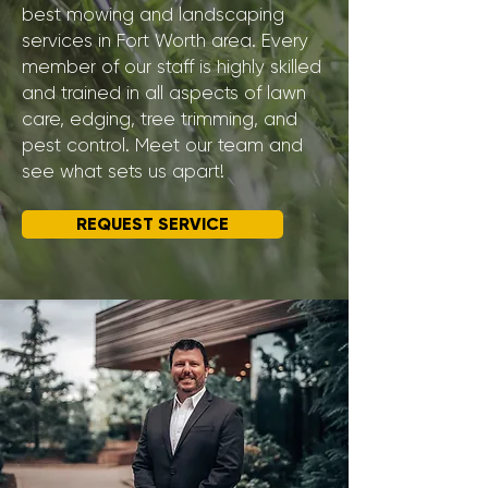
best mowing and landscaping
services in Fort Worth area. Every
member of our staff is highly skilled
and trained in all aspects of lawn
care, edging, tree trimming, and
pest control. Meet our team and
see what sets us apart!
REQUEST SERVICE