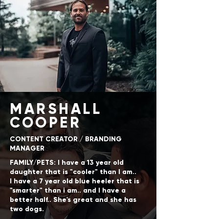
MARSHALL
COOPER
CONTENT CREATOR / BRANDING
MANAGER
FAMILY/PETS: I have a 13 year old
daughter that is "cooler" than I am..
I have a 7 year old blue heeler that is
"smarter" than i am.. and I have a
better half.. She's great and she has
two dogs.