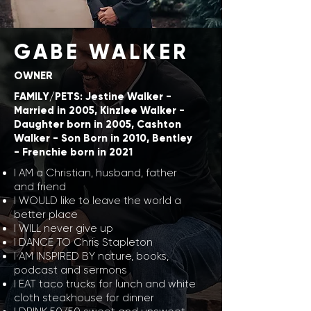
GABE WALKER
OWNER
FAMILY/PETS: Jestine Walker -
Married in 2005, Kinzlee Walker -
Daughter born in 2005, Cashton
Walker - Son Born in 2010, Bentley
- Frenchie born in 2021
I AM a Christian, husband, father
and friend
I WOULD like to leave the world a
better place
I WILL never give up
I DANCE TO Chris Stapleton
I AM INSPIRED BY nature, books,
podcast and sermons
I EAT taco trucks for lunch and white
cloth steakhouse for dinner