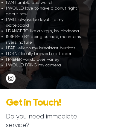
I AM humble and weird
I WOULD love to have a donut right
about now
I WILL always be loyal.. to my
skateboard
I DANCE TO like a virgin, by Madonna
INSPIRED BY being outside, mountains,
rivers, nature
I EAT Jelly on my breakfast burritos
I DRINK locally brewed craft beers
I PREFER Honda over Harley
I WOULD BRING my camera
Get in Touch!
Do you need immediate
service?