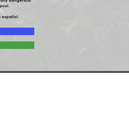
e any dangerous
pool.
a español.