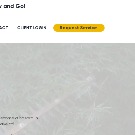
ow and Go!
Request Service
ACT
CLIENT LOGIN
 become a hazard in
have to!