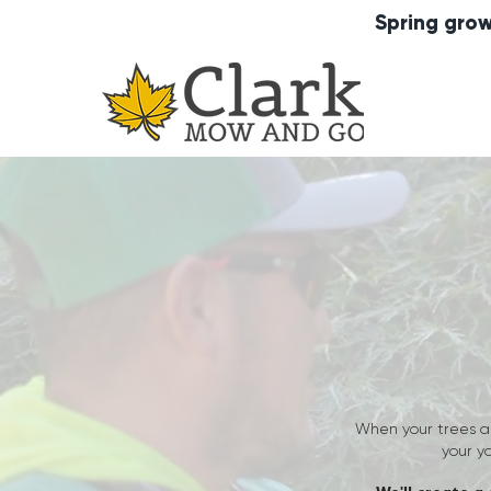
Spring grow
When your trees a
your y