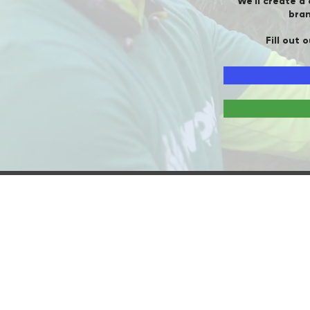
We'll create a
bran
Fill out 