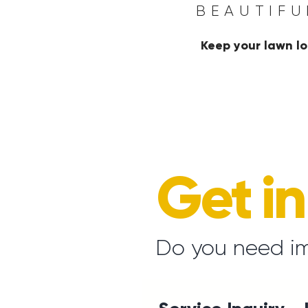
BEAUTIFU
Keep your lawn lo
Get i
Do you need i