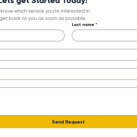
 Lets get Started Today!
us know which service you're interested in
 get back to you as soon as possible.
Last name
*
Send Request