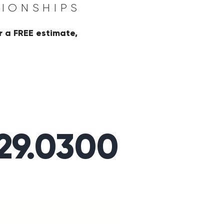
TIONSHIPS
r a FREE estimate,
329.0300