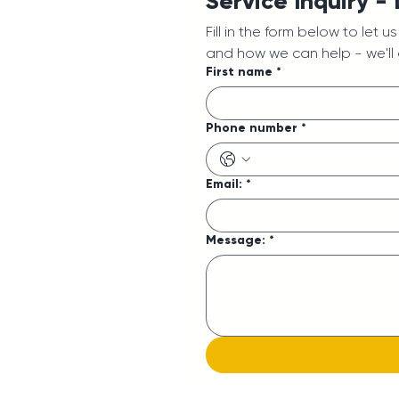
Service Inquiry -
Fill in the form below to let 
and how we can help - we'll
First name
*
Phone number
*
Email:
*
Message:
*