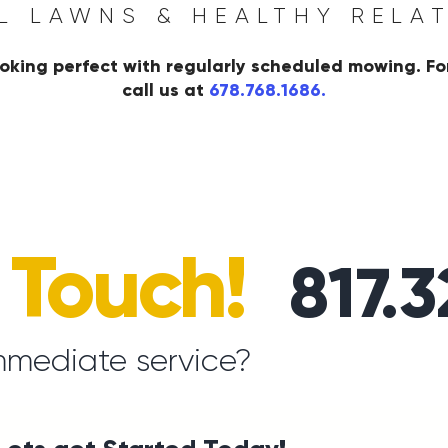
L LAWNS & HEALTHY RELA
oking perfect with regularly scheduled mowing. Fo
call us at
678.768.1686.
n Touch!
817.
mmediate service?