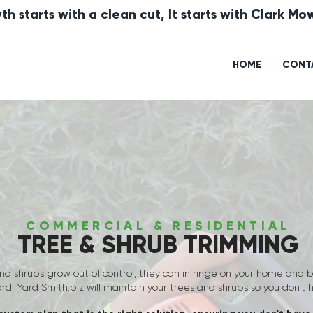
th starts with a clean cut, It starts with Clark M
HOME
CONT
COMMERCIAL & RESIDENTIAL
TREE & SHRUB TRIMMING
nd shrubs grow out of control, they can infringe on your home and
ard.
Yard Smith.biz will maintain your trees and shrubs so you don't 