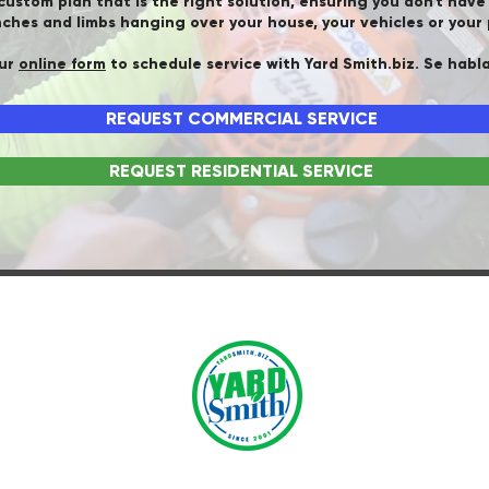
 custom plan that is the right solution, ensuring you don't hav
ches and limbs hanging over your house, your vehicles or your 
our
online form
to schedule service with Yard Smith.biz. Se habl
REQUEST COMMERCIAL SERVICE
REQUEST RESIDENTIAL SERVICE