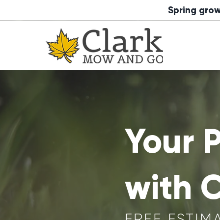
Spring grow
Your 
with 
FREE ESTIM