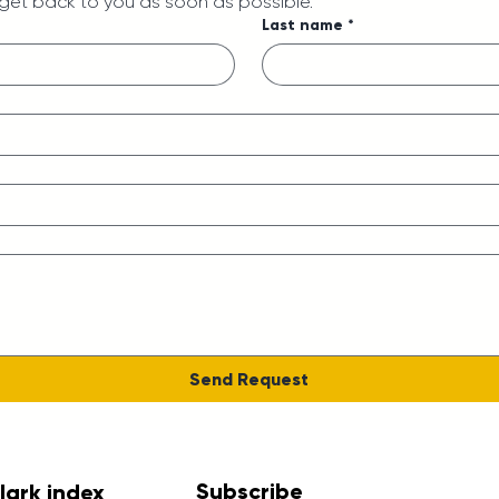
 get back to you as soon as possible.
Last name
*
Send Request
Subscribe
lark index