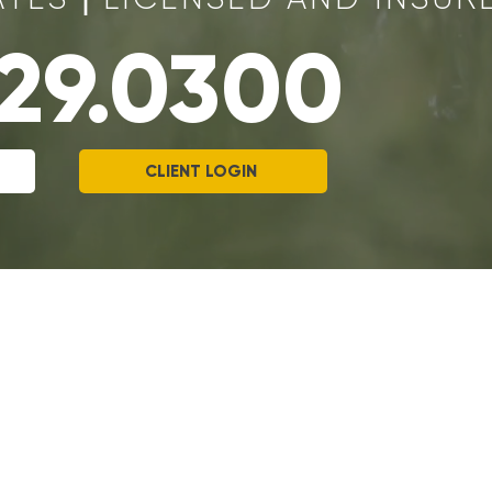
329.0300
CLIENT LOGIN