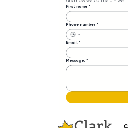
and how we can help - we'll
First name
*
Phone number
*
Email:
*
Message:
*
C