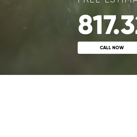
817.
CALL NOW