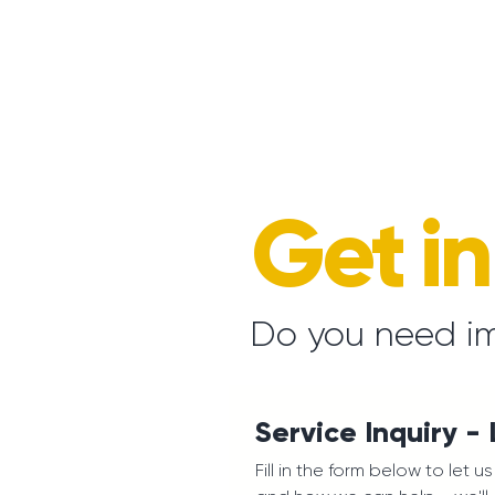
Get i
Do you need i
Service Inquiry -
Fill in the form below to let 