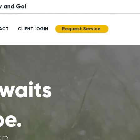
ow and Go!
Request Service
ACT
CLIENT LOGIN
waits
pe.
ED