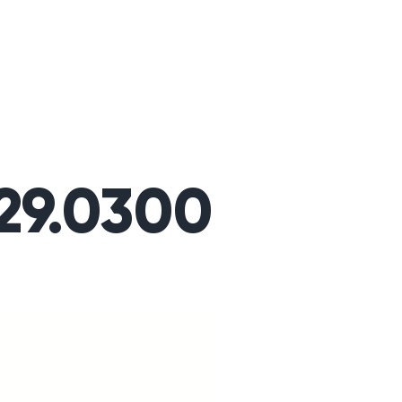
329.0300