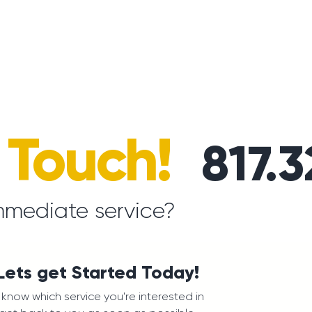
n Touch!
817.
mmediate service?
 Lets get Started Today!
us know which service you're interested in