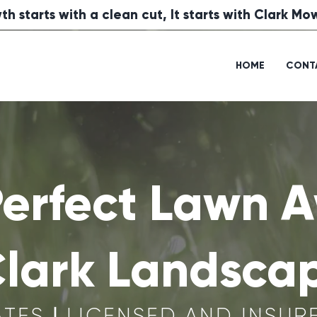
th starts with a clean cut, It starts with Clark M
HOME
CONT
Perfect Lawn A
Clark Landsca
ATES
|
LICENSED AND INSUR